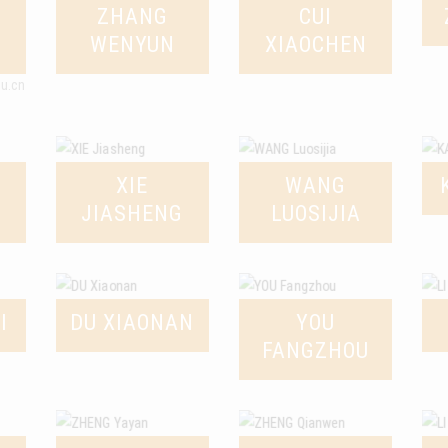
ZHANG
CUI
WENYUN
XIAOCHEN
du.cn
XIE
WANG
JIASHENG
LUOSIJIA
I
DU XIAONAN
YOU
FANGZHOU