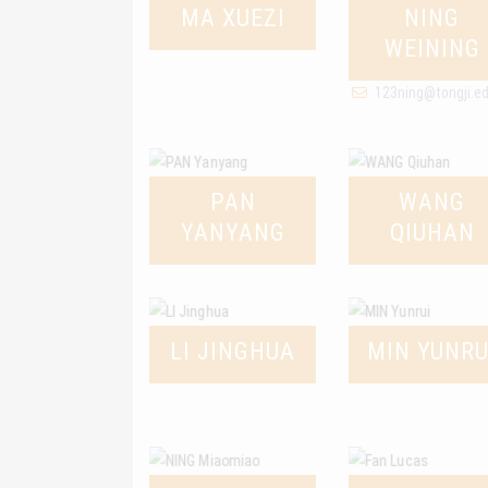
MA XUEZI
NING
WEINING
123ning@tongji.e
PAN
WANG
YANYANG
QIUHAN
LI JINGHUA
MIN YUNRU