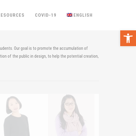
RESOURCES
COVID-19
ENGLISH
Ope
tudents. Our goal is to promote the accumulation of
on of the public in design, to help the potential creation,