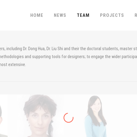
HOME
NEWS
TEAM
PROJECTS
, including Dr. Dong Hua, Dr. Liu Shi and their the doctoral students, master s
methodologies and supporting tools for designers; to engage the wider participati
most extensive.