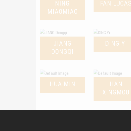
NING
FAN LUCA
MIAOMIAO
JIANG
DING YI
DONGQI
HUA MIN
HAN
XINGMOU