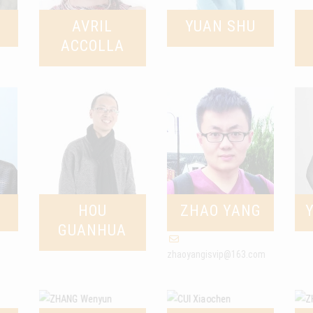
AVRIL
YUAN SHU
ACCOLLA
HOU
ZHAO YANG
GUANHUA
zhaoyangisvip@163.com