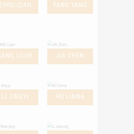
ZHOU QIAN
YANG YANG
KANG LUJIE
JIA ZHEN
LI JINGYI
HU LINNA