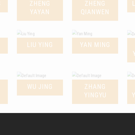
S
ZHENG
ZHENG
YAYAN
QIANWEN
LIU YING
YAN MING
WU JING
ZHANG
YINGYU