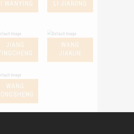
LI WANYING
LI JIARONG
JIANG
WANG
YINGCHENG
JIAKUN
WANG
YONGSHENG