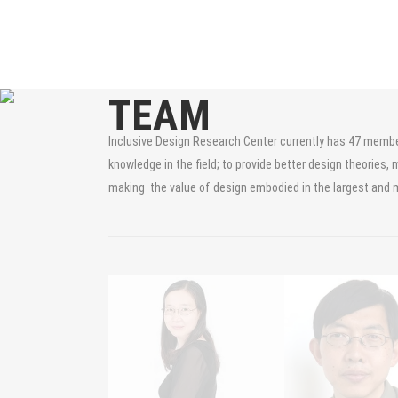
TEAM
Inclusive Design Research Center currently has 47 members
knowledge in the field; to provide better design theories, 
making the value of design embodied in the largest and 