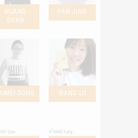
HUANG
PAN JING
SHAN
YUMEI DONG
WANG LU