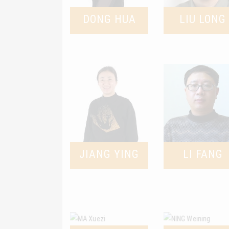
DONG HUA
LIU LONG
JIANG YING
LI FANG