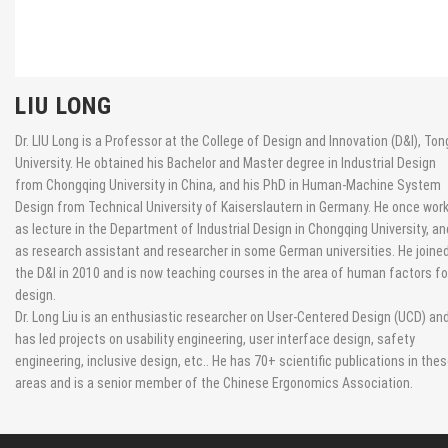
LIU LONG
Dr. LIU Long is a Professor at the College of Design and Innovation (D&I), Tong
University. He obtained his Bachelor and Master degree in Industrial Design
from Chongqing University in China, and his PhD in Human-Machine System
Design from Technical University of Kaiserslautern in Germany. He once wor
as lecture in the Department of Industrial Design in Chongqing University, an
as research assistant and researcher in some German universities. He joine
the D&I in 2010 and is now teaching courses in the area of human factors fo
design.
Dr. Long Liu is an enthusiastic researcher on User-Centered Design (UCD) an
has led projects on usability engineering, user interface design, safety
engineering, inclusive design, etc.. He has 70+ scientific publications in the
areas and is a senior member of the Chinese Ergonomics Association.