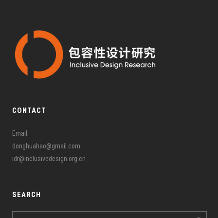
CONTACT
Email:
donghuahao@gmail.com
idr@inclusivedesign.org.cn
SEARCH