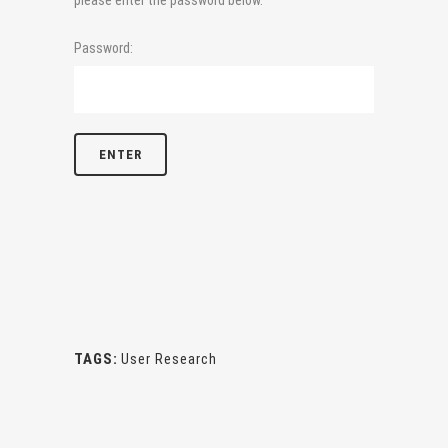
please enter the password below.
Password:
TAGS:
User Research