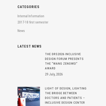
CATEGORIES
Internal Information
2017-18 first semester
News
LATEST NEWS
THE DRS2026 INCLUSIVE
DESIGN FORUM PRESENTS
THE “WANG ZENGWEI”
AWARD
29 July, 2026
LIGHT OF DESIGN, LIGHTING
THE BRIDGE BETWEEN
DOCTORS AND PATIENTS –
INCLUSIVE DESIGN CENTER