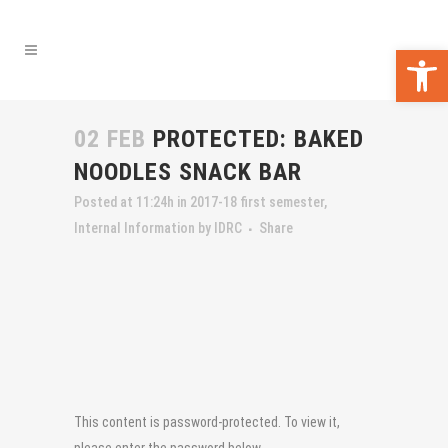
Open 
02 FEB
PROTECTED: BAKED
NOODLES SNACK BAR
Posted at 11:24h
in
2017-18 first semester
,
Internal Information
by
IDRC
Share
This content is password-protected. To view it,