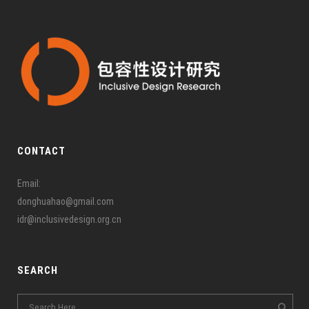
CONTACT
Email:
donghuahao@gmail.com
idr@inclusivedesign.org.cn
SEARCH