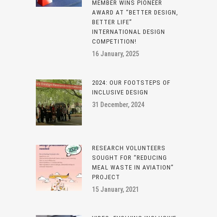
MEMBER WINS PIONEER
AWARD AT “BETTER DESIGN,
BETTER LIFE”
INTERNATIONAL DESIGN
COMPETITION!
16 January, 2025
2024: OUR FOOTSTEPS OF
INCLUSIVE DESIGN
31 December, 2024
RESEARCH VOLUNTEERS
SOUGHT FOR “REDUCING
MEAL WASTE IN AVIATION”
PROJECT
15 January, 2021