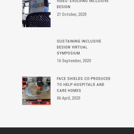
VIDEO: EVOLVING INCLUSIVE
DESIGN
21 October, 2020
SUSTAINING INCLUSIVE
DESIGN VIRTUAL
SYMPOSIUM
16 September, 2020
FACE SHIELDS CO-PRODUCED
TO HELP HOSPITALS AND
CARE HOMES
06 April, 2020