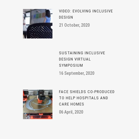
VIDEO: EVOLVING INCLUSIVE
DESIGN
21 October, 2020
SUSTAINING INCLUSIVE
DESIGN VIRTUAL
SYMPOSIUM
16 September, 2020
FACE SHIELDS CO-PRODUCED
TO HELP HOSPITALS AND
CARE HOMES
06 April, 2020