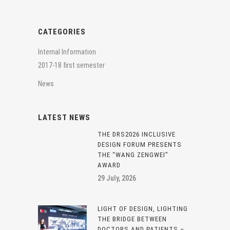
CATEGORIES
Internal Information
2017-18 first semester
News
LATEST NEWS
THE DRS2026 INCLUSIVE
DESIGN FORUM PRESENTS
THE “WANG ZENGWEI”
AWARD
29 July, 2026
LIGHT OF DESIGN, LIGHTING
THE BRIDGE BETWEEN
DOCTORS AND PATIENTS –