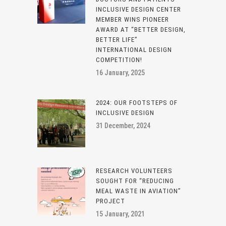
INCLUSIVE DESIGN CENTER
MEMBER WINS PIONEER
AWARD AT “BETTER DESIGN,
BETTER LIFE”
INTERNATIONAL DESIGN
COMPETITION!
16 January, 2025
2024: OUR FOOTSTEPS OF
INCLUSIVE DESIGN
31 December, 2024
RESEARCH VOLUNTEERS
SOUGHT FOR “REDUCING
MEAL WASTE IN AVIATION”
PROJECT
15 January, 2021