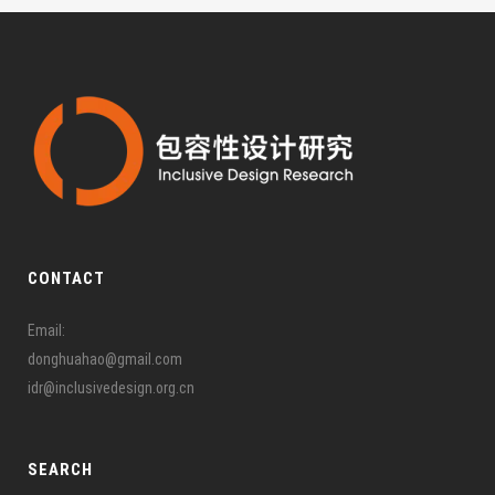
CONTACT
Email:
donghuahao@gmail.com
idr@inclusivedesign.org.cn
SEARCH