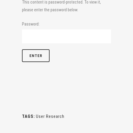
This content is password-protected. To view it,
please enter the password below.
Password:
TAGS:
User Research